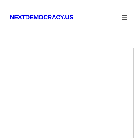
Skip
to
NEXTDEMOCRACY.US
content