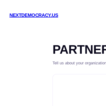
Skip
to
NEXTDEMOCRACY.US
content
PARTNER
Tell us about your organizatio