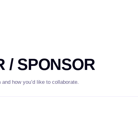
 / SPONSOR
n and how you’d like to collaborate.