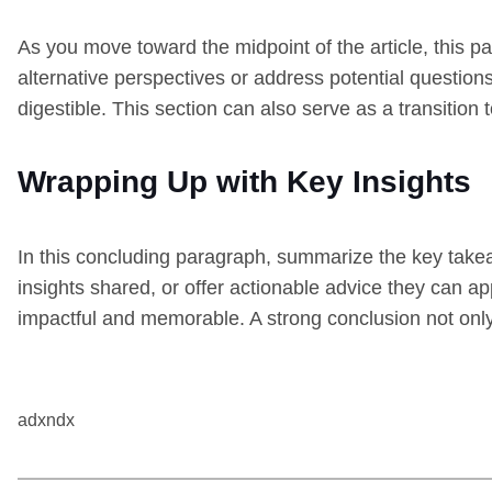
As you move toward the midpoint of the article, this p
alternative perspectives or address potential question
digestible. This section can also serve as a transition
Wrapping Up with Key Insights
In this concluding paragraph, summarize the key takea
insights shared, or offer actionable advice they can ap
impactful and memorable. A strong conclusion not only t
adxndx