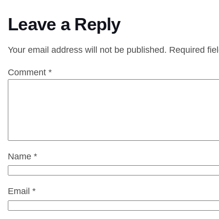
Leave a Reply
Your email address will not be published.
Required fie
Comment
*
Name
*
Email
*