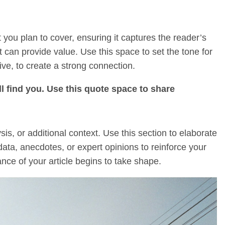
 you plan to cover, ensuring it captures the reader’s
it can provide value. Use this space to set the tone for
ive, to create a strong connection.
l find you. Use this quote space to share
s, or additional context. Use this section to elaborate
data, anecdotes, or expert opinions to reinforce your
ce of your article begins to take shape.