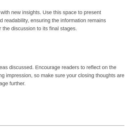
 with new insights. Use this space to present
 readability, ensuring the information remains
the discussion to its final stages.
deas discussed. Encourage readers to reflect on the
sting impression, so make sure your closing thoughts are
age further.