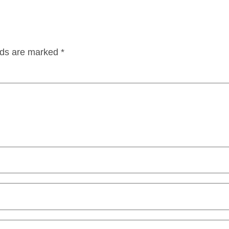
lds are marked
*