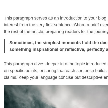
This paragraph serves as an introduction to your blog 
interest from the very first sentence. Share a brief ove
the rest of the article, preparing readers for the jou
Sometimes, the simplest moments hold the deepes
something inspirational or reflective, perfectly 
This paragraph dives deeper into the topic introduced 
on specific points, ensuring that each sentence builds 
claims. Keep your language concise but descriptive en