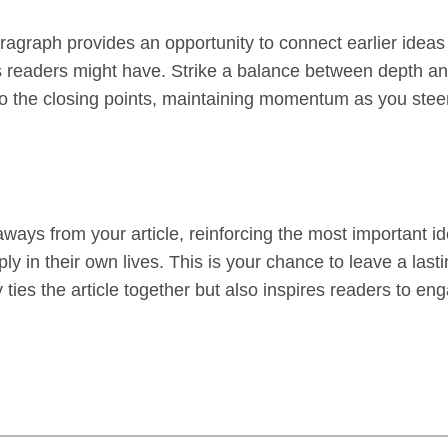
aragraph provides an opportunity to connect earlier ideas
s readers might have. Strike a balance between depth and
 to the closing points, maintaining momentum as you steer 
ways from your article, reinforcing the most important i
ply in their own lives. This is your chance to leave a la
ies the article together but also inspires readers to eng