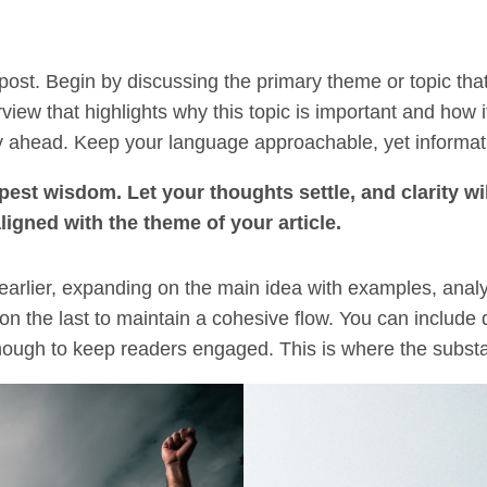
post. Begin by discussing the primary theme or topic that
rview that highlights why this topic is important and how 
rney ahead. Keep your language approachable, yet informat
t wisdom. Let your thoughts settle, and clarity wil
aligned with the theme of your article.
earlier, expanding on the main idea with examples, analysi
on the last to maintain a cohesive flow. You can include 
ough to keep readers engaged. This is where the substan