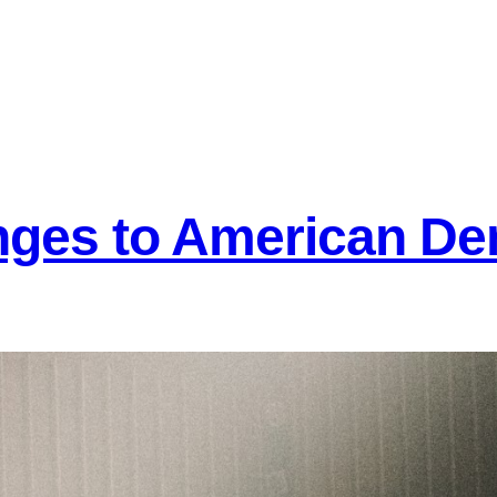
nges to American D