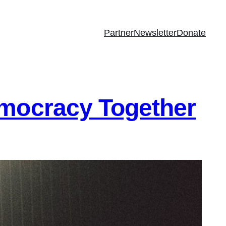
Partner
Newsletter
Donate
emocracy Together